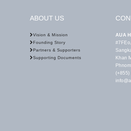
ABOUT US
CON
AUA H
Vision & Mission
#7FEo,
Founding Story
Sangka
Partners & Supporters
Khan 
Supporting Documents
Phnom
(+855)
info@a