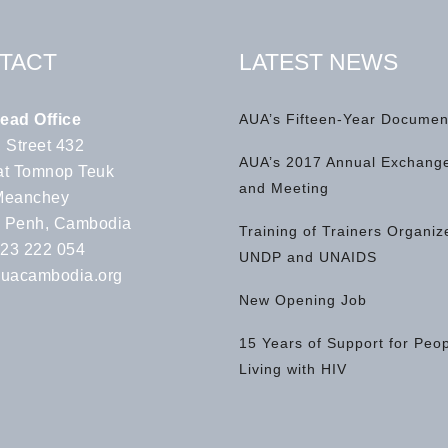
TACT
LATEST NEWS
ead Office
AUA’s Fifteen-Year Documen
 Street 432
AUA’s 2017 Annual Exchange
t Tomnop Teuk
and Meeting
Meanchey
 Penh, Cambodia
Training of Trainers Organiz
 23 222 054
UNDP and UNAIDS
uacambodia.org
New Opening Job
15 Years of Support for Peo
Living with HIV