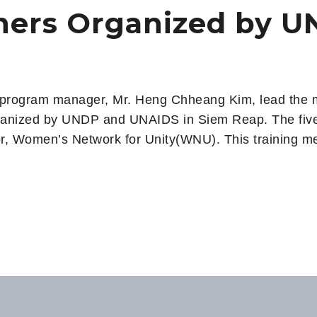
iners Organized by 
 program manager, Mr. Heng Chheang Kim, lead the me
nized by UNDP and UNAIDS​​​ in Siem Reap. ​​​​​The fiv
tor, Women’s Network for Unity(WNU). This training me