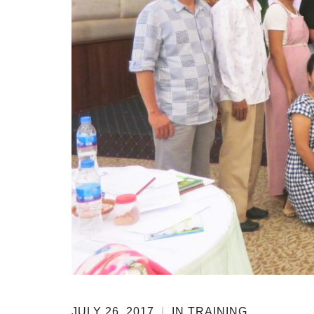
JULY 26, 2017
|
IN
TRAINING