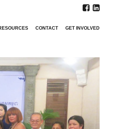
RESOURCES
CONTACT
GET INVOLVED