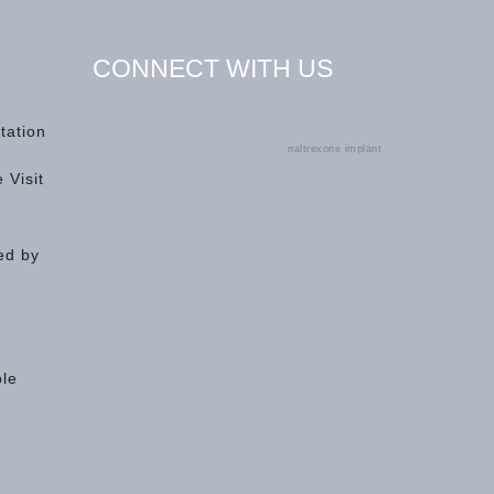
CONNECT WITH US
tation
naltrexone implant
 Visit
ed by
ple