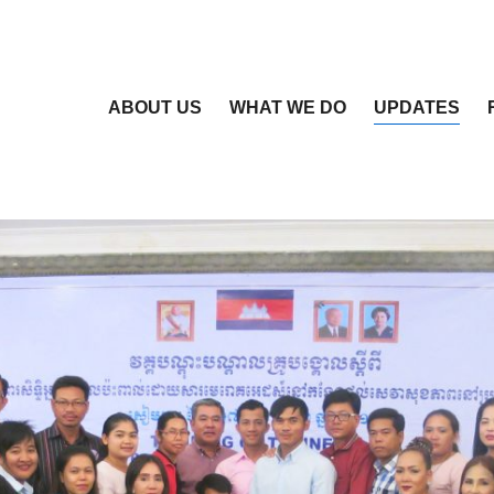
ABOUT US
WHAT WE DO
UPDATES