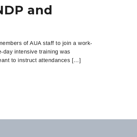
UNDP and
mbers of AUA staff to join a work-
e-day intensive training was
ant to instruct attendances […]