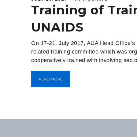
Training of Tra
UNAIDS
On 17-21, July 2017, AUA Head Office’s
related training committee which was orga
cooperatively trained with involving sec
READ MORE