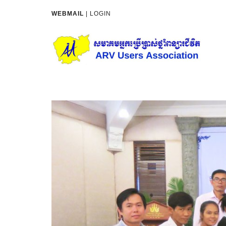
WEBMAIL
|
LOGIN