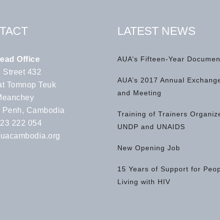
TACT
LATEST NEWS
ead Office
AUA’s Fifteen-Year Documen
 Street 432
AUA’s 2017 Annual Exchange
t Tomnop Teuk
and Meeting
Meanchey
 Penh, Cambodia
Training of Trainers Organiz
 23 222 054
UNDP and UNAIDS
uacambodia.org
New Opening Job
15 Years of Support for Peo
Living with HIV