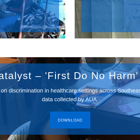
atalyst – 'First Do No Harm'
t on discrimination in healthcare settings across Southea
data collected by AUA.
DOWNLOAD