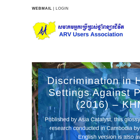
WEBMAIL
|
LOGIN
Discrimination in 
Settings Against
(2016) – K
Published by Asia Catalyst, this glos
research conducted in Cambodia b
English version is also a