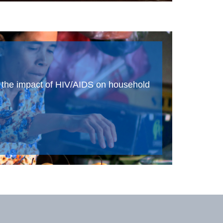
d the impact of HIV/AIDS on household