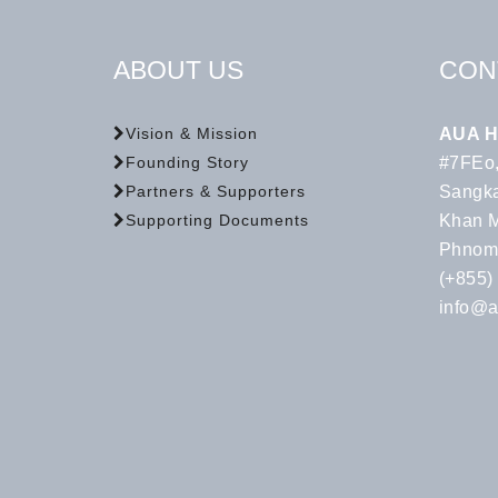
ABOUT US
CON
AUA H
Vision & Mission
#7FEo,
Founding Story
Sangka
Partners & Supporters
Khan 
Supporting Documents
Phnom
(+855)
info@a