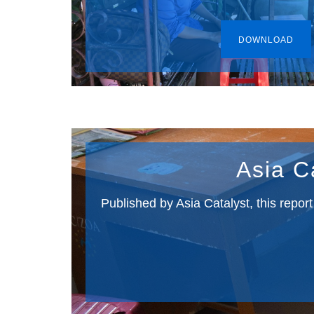
DOWNLOAD
Asia C
Published by Asia Catalyst, this repor