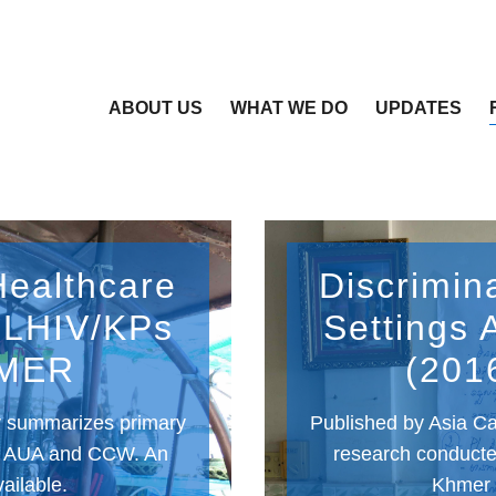
ABOUT US
WHAT WE DO
UPDATES
Healthcare
Discrimin
 PLHIV/KPs
Settings 
HMER
(201
sy summarizes primary
Published by Asia Ca
y AUA and CCW. An
research conduct
vailable.
Khmer v