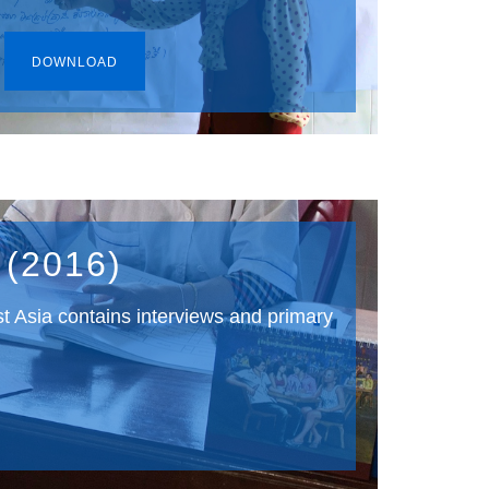
DOWNLOAD
 (2016)
st Asia contains interviews and primary