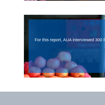
For this report, AUA interviewed 300