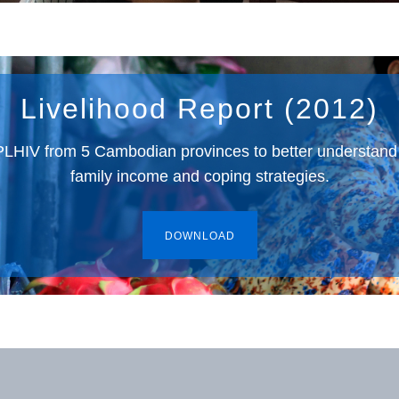
Livelihood Report (2012)
 PLHIV from 5 Cambodian provinces to better understan
family income and coping strategies.
DOWNLOAD