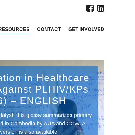
RESOURCES
CONTACT
GET INVOLVED
ation in Healthcare
Against PLHIV/KPs
6) – ENGLISH
talyst, this glossy summarizes primary
ed in Cambodia by AUA and CCW. A
ersion is also available.