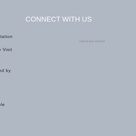
CONNECT WITH US
tation
naltrexone implant
 Visit
ed by
ple