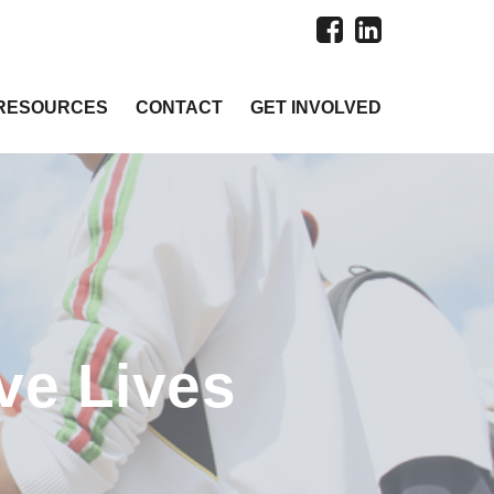
RESOURCES
CONTACT
GET INVOLVED
ve Lives