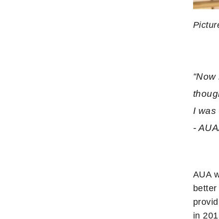
Pictur
“Now 
thoug
I was 
- AUA
AUA w
better
provid
in 20