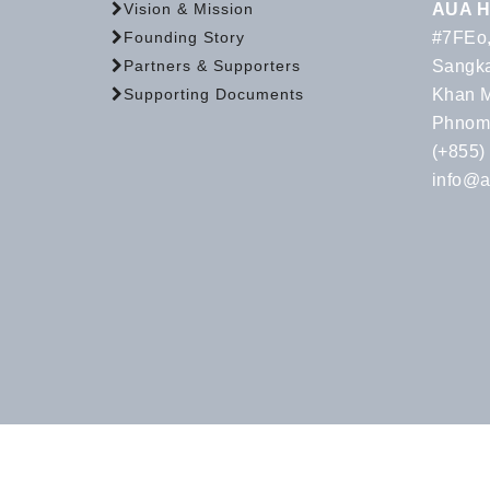
AUA H
Vision & Mission
#7FEo,
Founding Story
Sangka
Partners & Supporters
Khan 
Supporting Documents
Phnom
(+855)
info@a