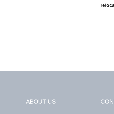
reloca
ABOUT US
CON