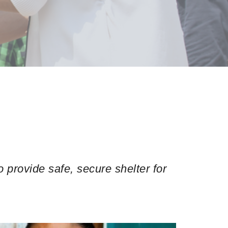
provide safe, secure shelter for