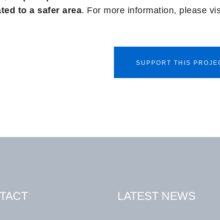
ted to a safer area
. For more information, please vi
SUPPORT THIS PROJE
TACT
LATEST NEWS