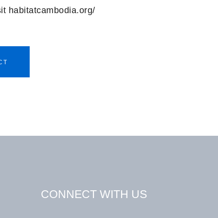
sit habitatcambodia.org/
CT
CONNECT WITH US