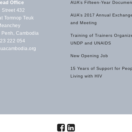
ead Office
AUA’s Fifteen-Year Documen
 Street 432
AUA’s 2017 Annual Exchange
t Tomnop Teuk
and Meeting
Meanchey
 Penh, Cambodia
Training of Trainers Organiz
 23 222 054
UNDP and UNAIDS
uacambodia.org
New Opening Job
15 Years of Support for Peo
Living with HIV