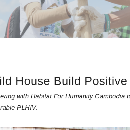
ild House Build Positive
ering with Habitat For Humanity Cambodia to 
erable PLHIV.