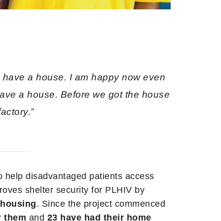
 I have a house. I am happy now even
have a house. Before we got the house
actory.”
o help disadvantaged patients access
proves shelter security for PLHIV by
t housing
. Since the project commenced
r them
and
23 have had their home