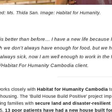
ed: Ms. Thida San. Image: Habitat for Humanity.
is better than before… I have a new life because
h we don’t always have enough for food, but we 
always sick, now I am well enough to work in the f
/Habitat For Humanity Cambodia client.
orks closely with
Habitat for Humanity Cambodia
t
 housing. The ‘Build House Build Positive’ project im
ing families with
secure land and disaster-resilien
15,
13 poor patients have had a new house built fo