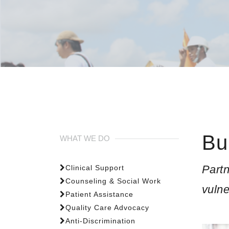
Bu
WHAT WE DO
Partn
Clinical Support
Counseling & Social Work
vuln
Patient Assistance
Quality Care Advocacy
Anti-Discrimination