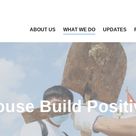
ABOUT US
WHAT WE DO
UPDATES
ouse Build Positi