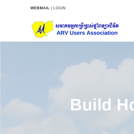
WEBMAIL
|
LOGIN
Build H