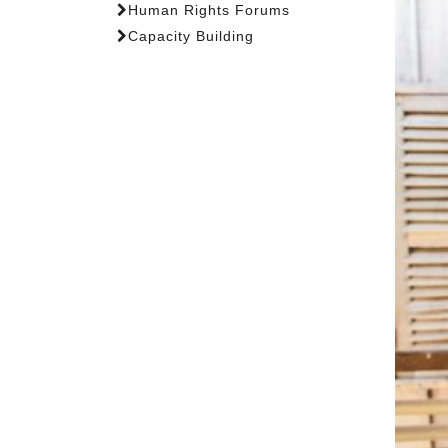
Human Rights Forums
Capacity Building