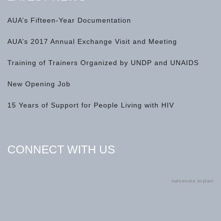
AUA’s Fifteen-Year Documentation
AUA’s 2017 Annual Exchange Visit and Meeting
Training of Trainers Organized by UNDP and UNAIDS
New Opening Job
15 Years of Support for People Living with HIV
CONNECT WITH US
naltrexone implant