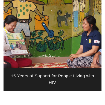
15 Years of Support for People Living with
HIV