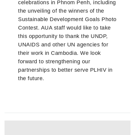
celebrations in Phnom Penh, including
the unveiling of the winners of the
Sustainable Development Goals Photo
Contest. AUA staff would like to take
this opportunity to thank the UNDP,
UNAIDS and other UN agencies for
their work in Cambodia. We look
forward to strengthening our
partnerships to better serve PLHIV in
the future.