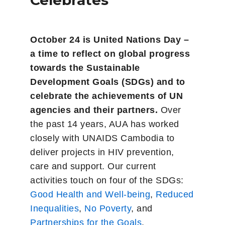
Celebrates
October 24 is United Nations Day –
a time to reflect on global progress
towards the Sustainable
Development Goals (SDGs) and to
celebrate the achievements of UN
agencies and their partners.
Over
the past 14 years, AUA has worked
closely with UNAIDS Cambodia to
deliver projects in HIV prevention,
care and support. Our current
activities touch on four of the SDGs:
Good Health and Well-being
,
Reduced
Inequalities
,
No Poverty
, and
Partnerships for the Goals
.