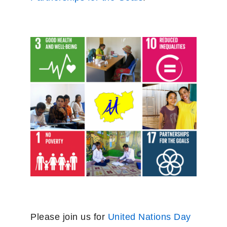
Please join us for
United Nations Day