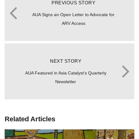
PREVIOUS STORY
AUA Signs an Open Letter to Advocate for
ARV Access
NEXT STORY
AUA Featured in Asia Catalyst’s Quarterly
Newsletter
Related Articles