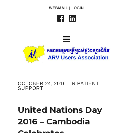
WEBMAIL
|
LOGIN
OCTOBER 24, 2016
IN
PATIENT
SUPPORT
United Nations Day
2016 – Cambodia