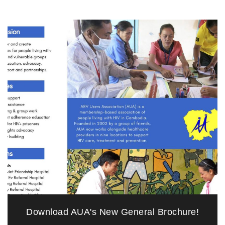
Download AUA's New General Brochure!