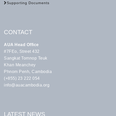
Supporting Documents
CONTACT
AUA Head Office
#7FEo, Street 432
Sangkat Tomnop Teuk
Khan Meanchey
Phnom Penh, Cambodia
(+855) 23 222 054
info@auacambodia.org
LATEST NEWS