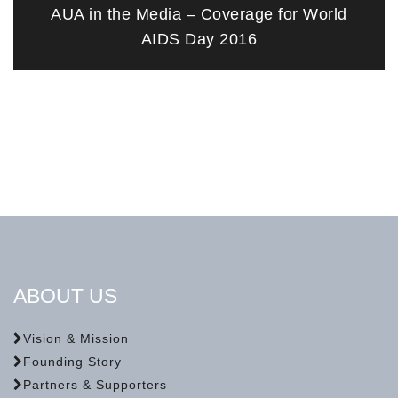
AUA in the Media – Coverage for World
AIDS Day 2016
ABOUT US
Vision & Mission
Founding Story
Partners & Supporters