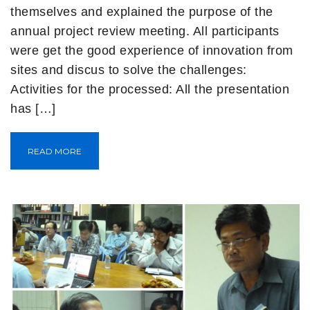
themselves and explained the purpose of the
annual project review meeting. All participants
were get the good experience of innovation from
sites and discus to solve the challenges:
Activities for the processed: All the presentation
has […]
READ MORE