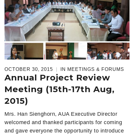
OCTOBER 30, 2015
|
IN
MEETINGS & FORUMS
Annual Project Review
Meeting (15th-17th Aug,
2015)
Mrs. Han Sienghorn, AUA Executive Director
welcomed and thanked participants for coming
and gave everyone the opportunity to introduce