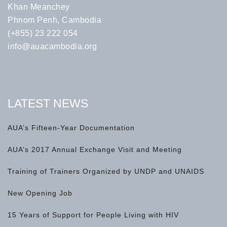
Khan Meanchey
Phnom Penh, Cambodia
(+855) 23 222 054
info@auacambodia.org
LATEST NEWS
AUA’s Fifteen-Year Documentation
AUA’s 2017 Annual Exchange Visit and Meeting
Training of Trainers Organized by UNDP and UNAIDS
New Opening Job
15 Years of Support for People Living with HIV