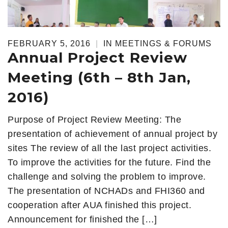
FEBRUARY 5, 2016
|
IN
MEETINGS & FORUMS
Annual Project Review
Meeting (6th – 8th Jan,
2016)
Purpose of Project Review Meeting: The
presentation of achievement of annual project by
sites The review of all the last project activities.
To improve the activities for the future. Find the
challenge and solving the problem to improve.
The presentation of NCHADs and FHI360 and
cooperation after AUA finished this project.
Announcement for finished the […]