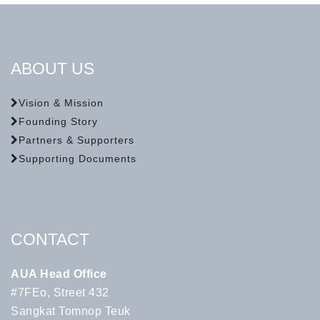
ABOUT US
Vision & Mission
Founding Story
Partners & Supporters
Supporting Documents
CONTACT
AUA Head Office
#7FEo, Street 432
Sangkat Tomnop Teuk