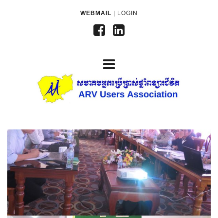
WEBMAIL
|
LOGIN