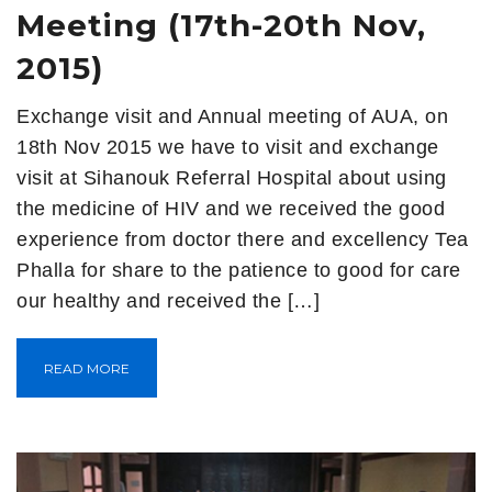
Meeting (17th-20th Nov,
2015)
Exchange visit and Annual meeting of AUA, on
18th Nov 2015 we have to visit and exchange
visit at Sihanouk Referral Hospital about using
the medicine of HIV and we received the good
experience from doctor there and excellency Tea
Phalla for share to the patience to good for care
our healthy and received the […]
READ MORE