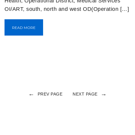
Health, Operational District, Medical Services
OI/ART, south, north and west OD(Operation […]
READ MORE
←
→
PREV PAGE
NEXT PAGE