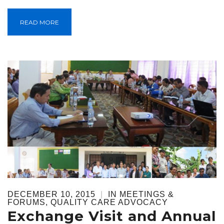
READ MORE
DECEMBER 10, 2015
|
IN
MEETINGS &
FORUMS
,
QUALITY CARE ADVOCACY
Exchange Visit and Annual