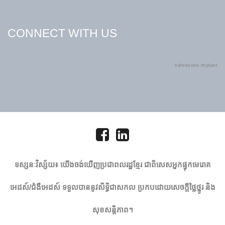
CONNECT WITH US
naltrexone implant
ទស្សនៈវិស្ស័យ៖ យើង​ចង់​ឃើញ​ប្រជា​ពលរដ្ឋ​ខ្មែរ ជាពិសេស​អ្នកផ្ទុក​មេ​រោគ​
អេដស៍​/​ជំងឺអេដស៍​ ទទួល​បាន​នូវ​សិទ្ធិជាសកល ប្រកបដោយសេចក្តីថ្លៃថ្នូរ និង
សុខសន្តិភាព។