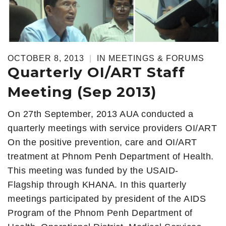
OCTOBER 8, 2013
|
IN
MEETINGS & FORUMS
Quarterly OI/ART Staff
Meeting (Sep 2013)
On 27th September, 2013 AUA conducted a
quarterly meetings with service providers OI/ART
On the positive prevention, care and OI/ART
treatment at Phnom Penh Department of Health.
This meeting was funded by the USAID-
Flagship through KHANA. In this quarterly
meetings participated by president of the AIDS
Program of the Phnom Penh Department of