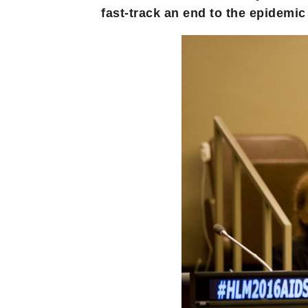
fast-track an end to the epidemic