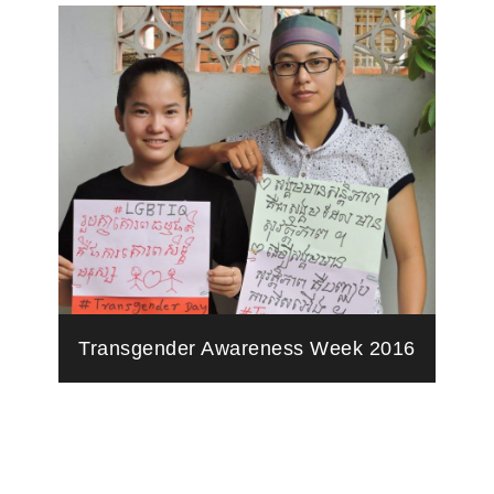
Transgender Awareness Week 2016