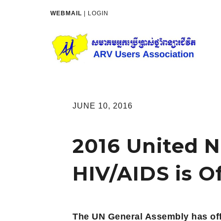
WEBMAIL
|
LOGIN
JUNE 10, 2016
2016 United N
HIV/AIDS is O
The UN General Assembly has offi