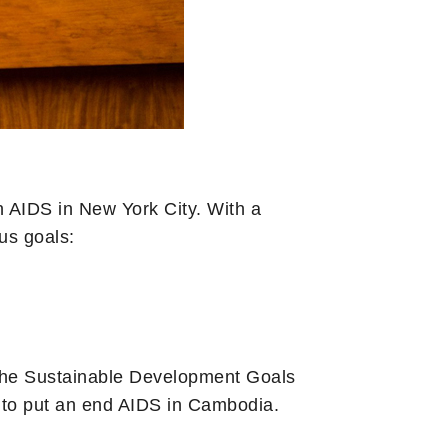
 AIDS in New York City. With a
us goals:
 the Sustainable Development Goals
ke to put an end AIDS in Cambodia.