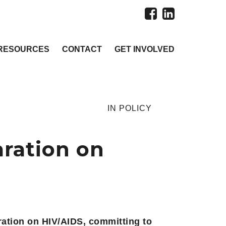
RESOURCES
CONTACT
GET INVOLVED
IN
POLICY
aration on
ration on HIV/AIDS, committing to