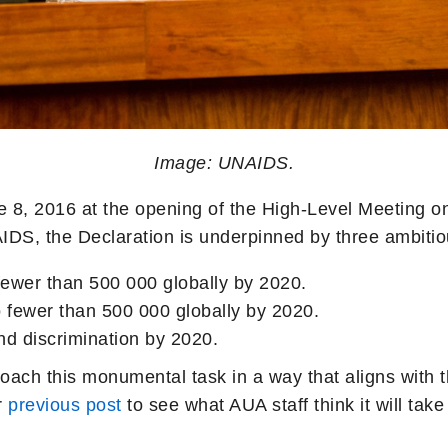
Image: UNAIDS.
 8, 2016 at the opening of the High-Level Meeting on
AIDS, the Declaration is underpinned by three ambitio
fewer than 500 000 globally by 2020.
 fewer than 500 000 globally by 2020.
nd discrimination by 2020.
oach this monumental task in a way that aligns with
r
previous post
to see what AUA staff think it will ta