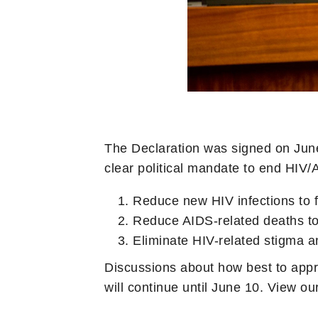
The Declaration was signed on June
clear political mandate to end HIV/
Reduce new HIV infections to 
Reduce AIDS-related deaths to
Eliminate HIV-related stigma a
Discussions about how best to appr
will continue until June 10. View ou