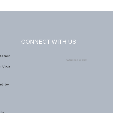
CONNECT WITH US
tation
naltrexone implant
 Visit
ed by
ple