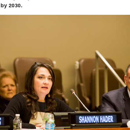
 by 2030.