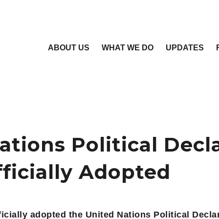
ABOUT US
WHAT WE DO
UPDATES
ations Political Decl
fficially Adopted
cially adopted the United Nations Political Decla