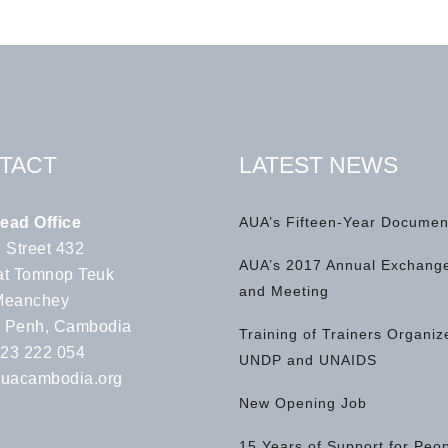
TACT
LATEST NEWS
ead Office
AUA’s Fifteen-Year Documen
 Street 432
AUA’s 2017 Annual Exchange
t Tomnop Teuk
and Meeting
Meanchey
 Penh, Cambodia
Training of Trainers Organiz
 23 222 054
UNDP and UNAIDS
uacambodia.org
New Opening Job
15 Years of Support for Peo