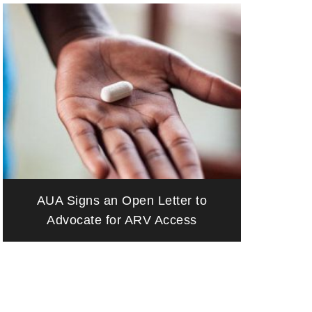
AUA Signs an Open Letter to
Advocate for ARV Access