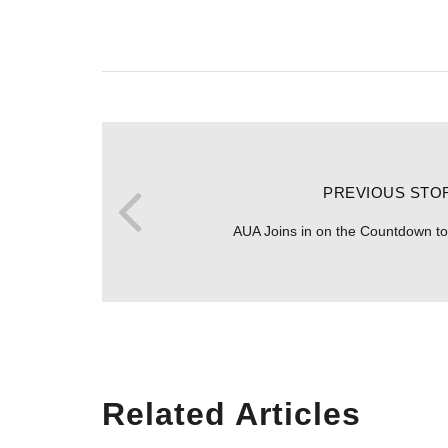
PREVIOUS STO
AUA Joins in on the Countdown 
Related Articles