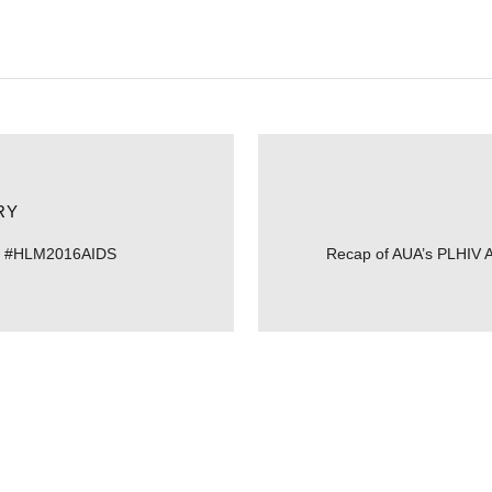
RY
to #HLM2016AIDS
Recap of AUA’s PLHIV 