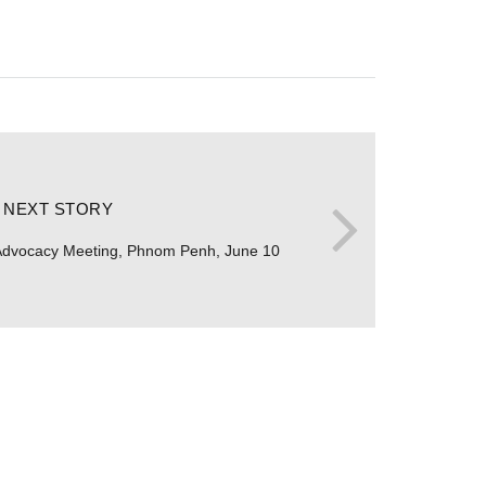
NEXT STORY
Advocacy Meeting, Phnom Penh, June 10