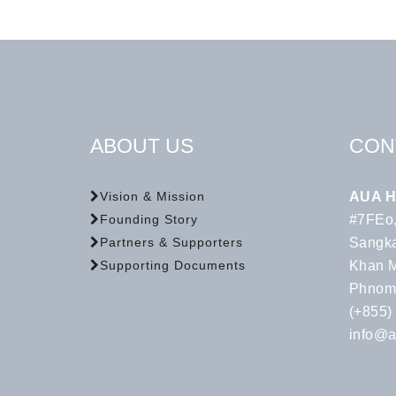
ABOUT US
CON
AUA H
Vision & Mission
#7FEo,
Founding Story
Sangka
Partners & Supporters
Khan 
Supporting Documents
Phnom
(+855)
info@a