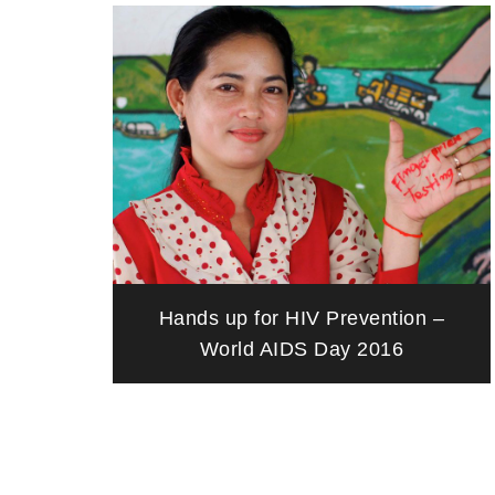
Hands up for HIV Prevention –
World AIDS Day 2016